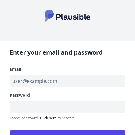
Enter your email and password
Email
Password
Forgot password?
Click here
to reset it.