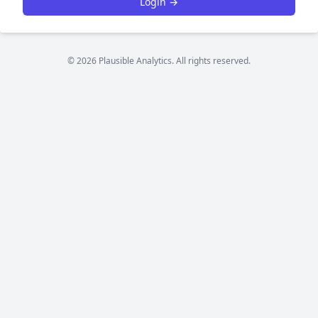
Login →
© 2026 Plausible Analytics. All rights reserved.